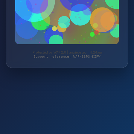
Protected by WAF 2.0 | antriebstechnik24.eu
Support reference: WAF-SSP3-KZRW