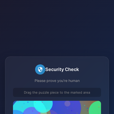
Security Check
Please prove you're human
Drag the puzzle piece to the marked area