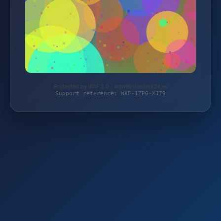
Protected by WAF 2.0 | antriebstechnik24.eu
Support reference: WAF-1ZP0-XJ79