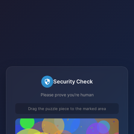
Security Check
Please prove you're human
Drag the puzzle piece to the marked area