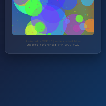
Protected by WAF 2.0 | antriebstechnik24.eu
Support reference: WAF-VFCD-WG2D