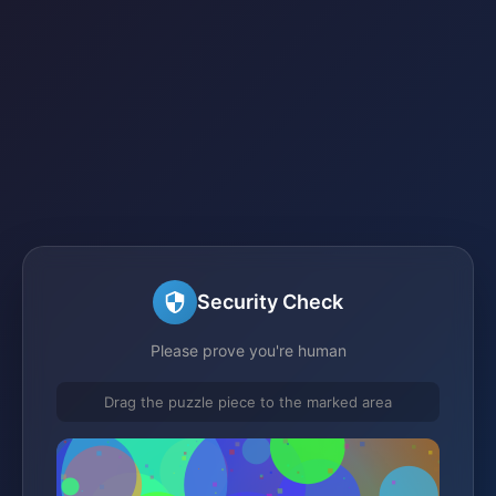
Security Check
Please prove you're human
Drag the puzzle piece to the marked area