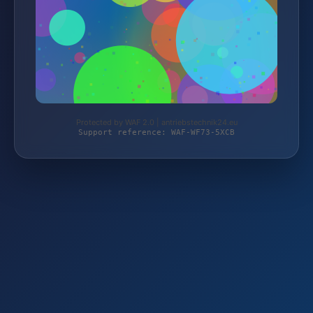
Protected by WAF 2.0 | antriebstechnik24.eu
Support reference: WAF-WF73-5XCB