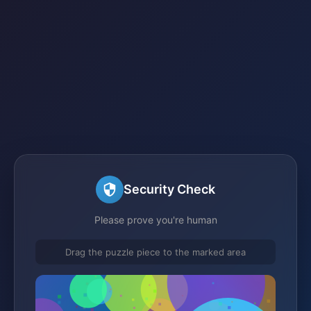
Security Check
Please prove you're human
Drag the puzzle piece to the marked area