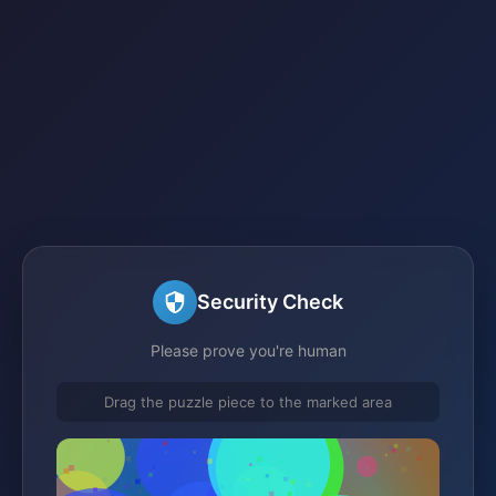
Security Check
Please prove you're human
Drag the puzzle piece to the marked area