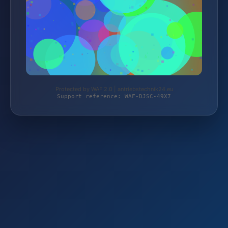
Protected by WAF 2.0 | antriebstechnik24.eu
Support reference: WAF-DJSC-49X7