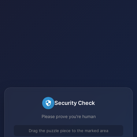
Security Check
Please prove you're human
Drag the puzzle piece to the marked area