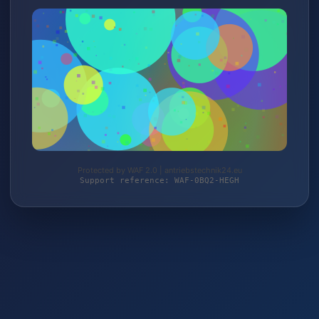
Protected by WAF 2.0 | antriebstechnik24.eu
Support reference: WAF-0BQ2-HEGH